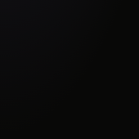
Where